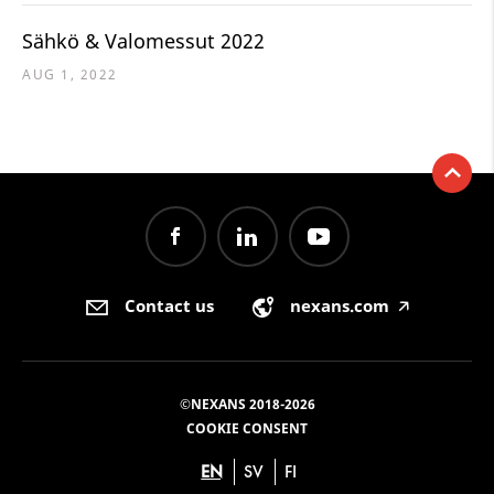
Sähkö & Valomessut 2022
AUG 1, 2022
Contact us
nexans.com
🡥
©NEXANS 2018-2026
COOKIE CONSENT
EN
SV
FI