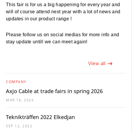
This fair is for us a big happening for every year and
will of course attend next year with a lot of news and
updates in our product range !
Please follow us on social medias for more info and
stay update untill we can meet again!
View all
COMPANY
Axjo Cable at trade fairs in spring 2026
MAR 18, 2026
Teknikträffen 2022 Elkedjan
SEP 12, 2022