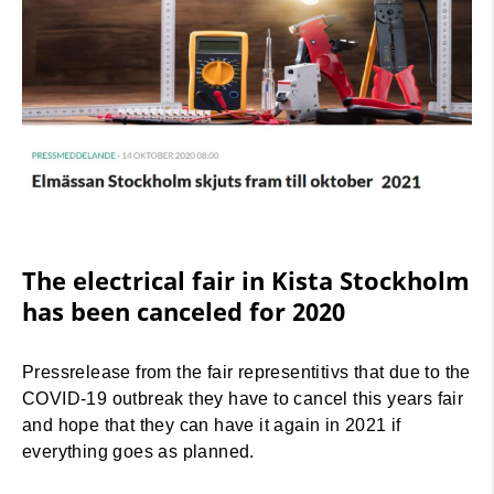
The electrical fair in Kista Stockholm
has been canceled for 2020
Pressrelease from the fair representitivs that due to the
COVID-19 outbreak they have to cancel this years fair
and hope that they can have it again in 2021 if
everything goes as planned.