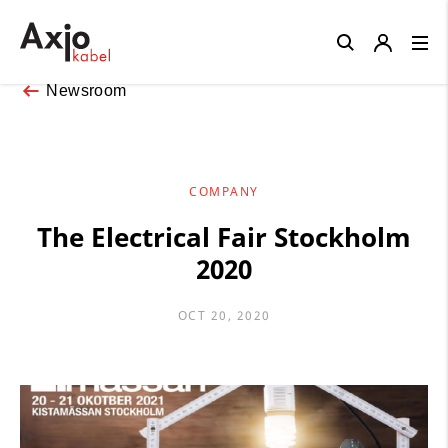
Close
Newsroom
COMPANY
The Electrical Fair Stockholm
2020
OCT 20, 2020