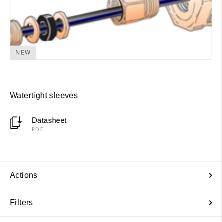
NEW
Watertight sleeves
Datasheet
PDF
Actions
Filters