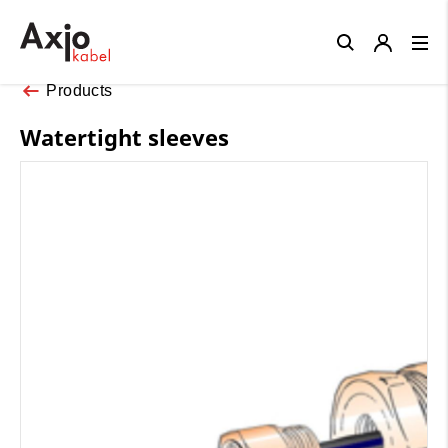
Close
Products
Watertight sleeves