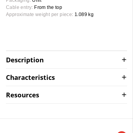
Packaging:
Unit
Cable entry:
From the top
Approximate weight per piece:
1.089 kg
Description
Characteristics
Resources