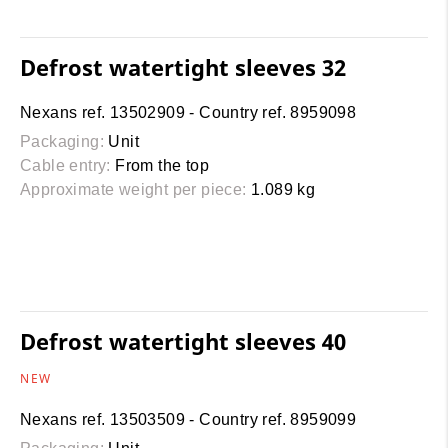
Defrost watertight sleeves 32
Nexans ref. 13502909 - Country ref. 8959098
Packaging:
Unit
Cable entry:
From the top
Approximate weight per piece:
1.089 kg
Defrost watertight sleeves 40
NEW
Nexans ref. 13503509 - Country ref. 8959099