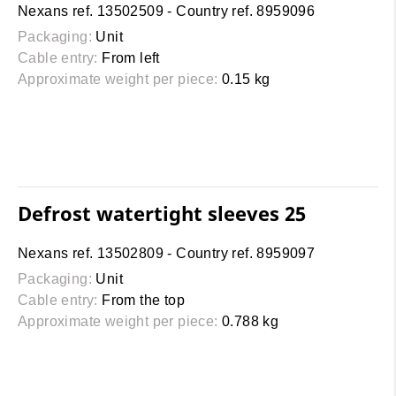
Nexans ref. 13502509 - Country ref. 8959096
Packaging:
Unit
Cable entry:
From left
Approximate weight per piece:
0.15 kg
Defrost watertight sleeves 25
Nexans ref. 13502809 - Country ref. 8959097
Packaging:
Unit
Cable entry:
From the top
Approximate weight per piece:
0.788 kg