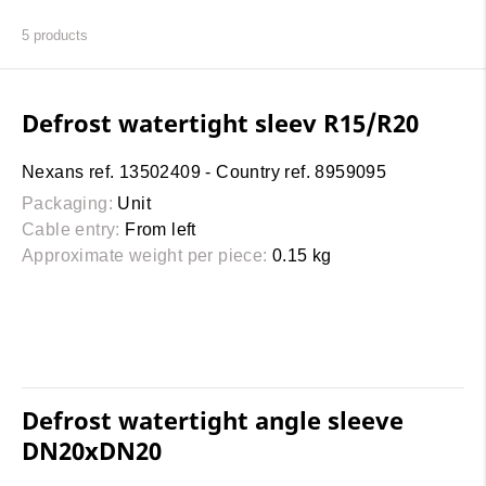
5
products
Defrost watertight sleev R15/R20
Nexans ref. 13502409 - Country ref. 8959095
Packaging:
Unit
Cable entry:
From left
Approximate weight per piece:
0.15 kg
Defrost watertight angle sleeve
DN20xDN20