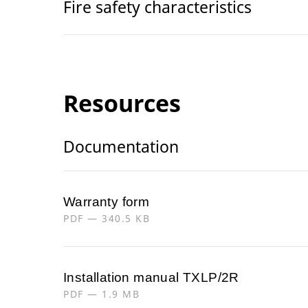
Fire safety characteristics
Resources
Documentation
Warranty form
PDF — 340.5 KB
Installation manual TXLP/2R
PDF — 1.9 MB