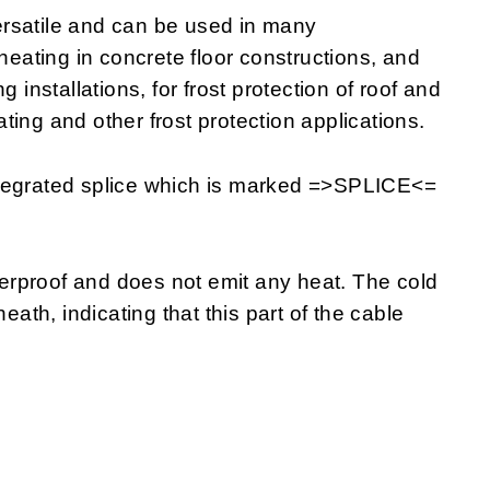
rsatile and can be used in many
 heating in concrete floor constructions, and
 installations, for frost protection of roof and
eating and other frost protection applications.
ntegrated splice which is marked =>SPLICE<=
rproof and does not emit any heat. The cold
eath, indicating that this part of the cable