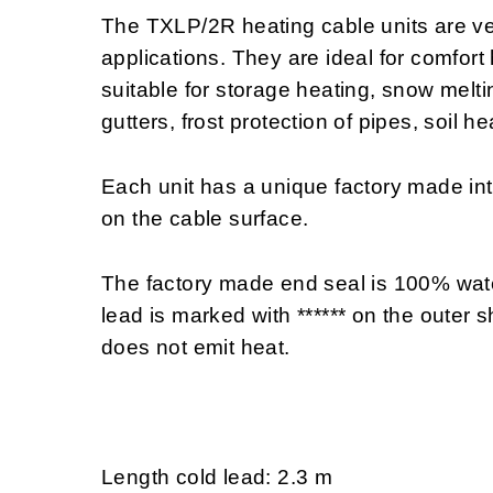
The TXLP/2R heating cable units are ve
applications. They are ideal for comfort
suitable for storage heating, snow melting
gutters, frost protection of pipes, soil h
Each unit has a unique factory made i
on the cable surface.
The factory made end seal is 100% wate
lead is marked with ****** on the outer sh
does not emit heat.
Length cold lead: 2.3 m