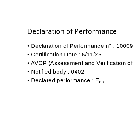
Declaration of Performance
Declaration of Performance n° : 100
Certification Date : 6/11/25
AVCP (Assessment and Verification of
Notified body : 0402
Declared performance : E
ca