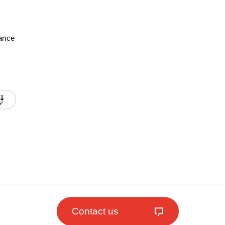
mance
Contact us