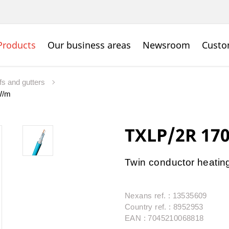
Products
Our business areas
Newsroom
Custo
fs and gutters
W/m
TXLP/2R 17
Twin conductor heating 
Nexans ref. : 13535609
Country ref. : 8952953
EAN : 7045210068818