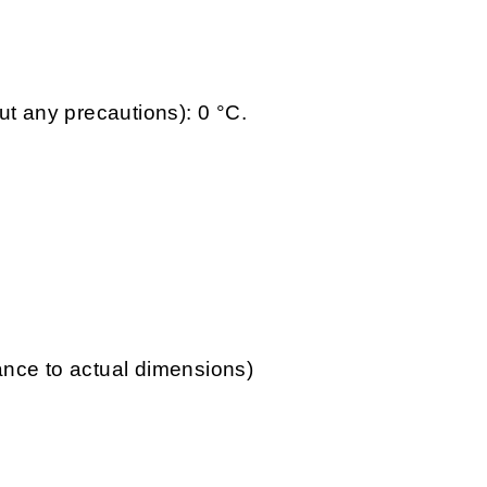
ut any precautions): 0 °C.
lance to actual dimensions)