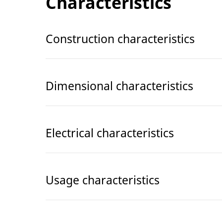
Characteristics
Construction characteristics
Dimensional characteristics
Electrical characteristics
Usage characteristics