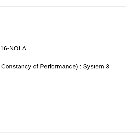
0916-NOLA
 Constancy of Performance) : System 3