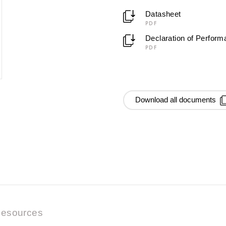
Datasheet
PDF
Declaration of Perfor
PDF
Download all documents
esources