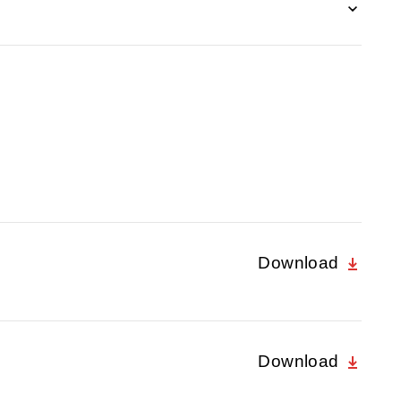
Download
Download