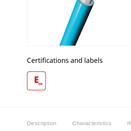
Certifications and labels
Description
Characteristics
R