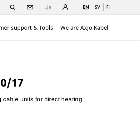
EN
SV
FI
Close
mer support & Tools
We are Axjo Kabel
00/17
cable units for direct heating