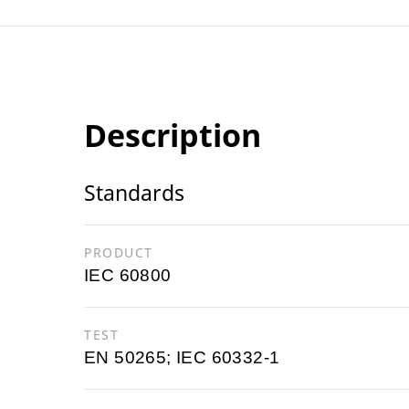
Description
Standards
PRODUCT
IEC 60800
TEST
EN 50265; IEC 60332-1