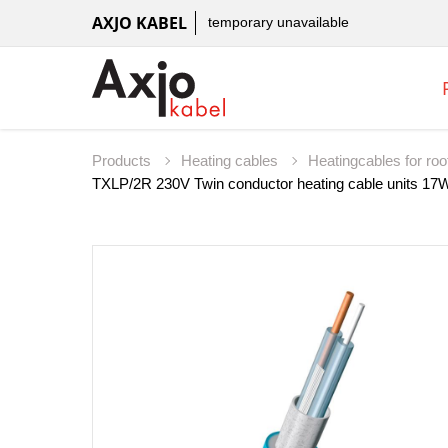
AXJO KABEL
temporary unavailable
Products
Heating cables
Heatingcables for roo
TXLP/2R 230V Twin conductor heating cable units 17