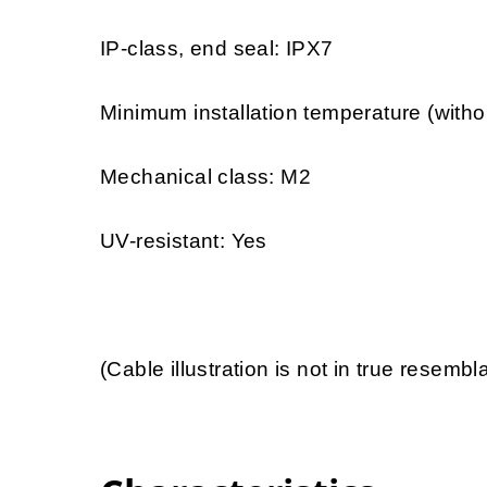
IP-class, end seal: IPX7
Minimum installation temperature (witho
Mechanical class: M2
UV-resistant: Yes
(Cable illustration is not in true resemb